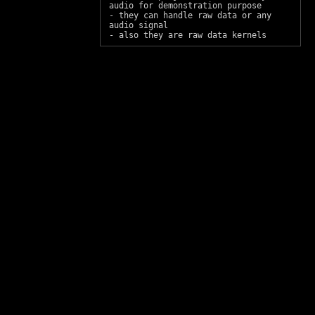
audio for demonstration purpose
- they can handle raw data or any
audio signal
- also they are raw data kernels