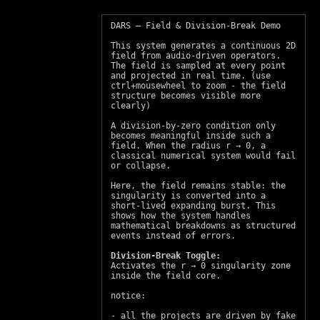
DARS – Field & Division‑Break Demo
This system generates a continuous 2D
field from audio‑driven operators.
The field is sampled at every point
and projected in real time. (use
ctrl+mousewheel to zoom - the field
structure becomes visible more
clearly)
A division‑by‑zero condition only
becomes meaningful inside such a
field. When the radius r → 0, a
classical numerical system would fail
or collapse.
Here, the field remains stable: the
singularity is converted into a
short‑lived expanding burst. This
shows how the system handles
mathematical breakdowns as structured
events instead of errors.
Division‑Break Toggle:
Activates the r → 0 singularity zone
inside the field core.
notice:
- all the projects are driven by fake