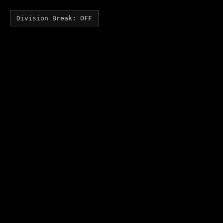
Division Break: OFF