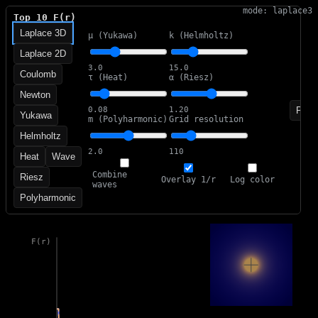
mode: laplace3
Top 10 F(r)
Laplace 3D
μ (Yukawa)
k (Helmholtz)
Laplace 2D
3.0
15.0
Coulomb
τ (Heat)
α (Riesz)
Newton
Paus
0.08
1.20
Yukawa
m (Polyharmonic)
Grid resolution
Helmholtz
2.0
110
Heat
Wave
Combine
Riesz
Overlay 1/r
Log color
waves
Polyharmonic